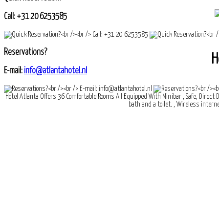
Call: +31 20 6253585
Reservations?
H
E-mail:
info@atlantahotel.nl
Hotel Atlanta Offers 36 Comfortable Rooms All Equipped With Minibar , Safe, Direct D
bath and a toilet. , Wireless interne