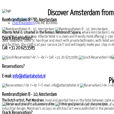
Discover Amsterdam from t
Hotel Atlanta
HOME
Rembrandtplein 8 - 10, Amsterdam
Check Availability
ONLINE BOOKING
Atlanta Hotel is situated in the famous Rembrandt Square,
where Amsterdam’s most
are right at your doorstep. Atlanta Hotel is a clean and friendly hotel offering 3-st
Quick Reservation?
safe, telephone, cable TV, hairdryer and most with private bathrooms with toilet and
and facilities, the staff is at your service 24/7 and will happily make your stay 
Call: +31 20 6253585
Reservations?
E-mail:
info@atlantahotel.nl
Pi
Rembrandtplein 8 - 10, Amsterdam
The Dutch artist, Piet Mondrian
, lived and painted here in the hotel between 1904 a
Mondrian was one of the founders of De Stijl. This group extended the principles of
industrial design. Mondrian’s essays on abstract art were published in the periodica
Quick Reservation?