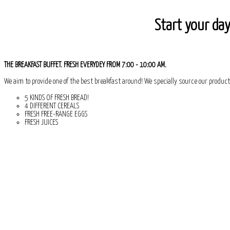
Start your day
THE BREAKFAST BUFFET. FRESH EVERYDEY FROM 7:00 - 10:00 AM.
We aim to provide one of the best breakfast around! We specially source our product
5 KINDS OF FRESH BREAD!
4 DIFFERENT CEREALS
FRESH FREE-RANGE EGGS
FRESH JUICES