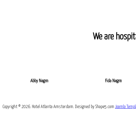
We are hospita
Abby Negm
Fida Negm
Copyright © 2026. Hotel Atlanta Amsterdam. Designed by Shape5.com
Joomla Templ